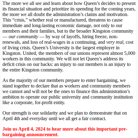
The more we all see and learn about how Queen’s decides to present
its financial situation and prioritize its spending for the coming years,
the more we all doubt the administration’s claims and motivation.
This “crisis,” whether real or manufactured, threatens to cause
immediate and long-lasting economic damage, not only to our
members and their families, but to the broader Kingston community
—
our community
— by way of layoffs, hiring freeze, non-
renewals, and loss of real-wages in a continuing, and
very real
, cost
of living crisis. Queen’s University is the largest employer in
Kingston. United, the members of our unions represent almost 5,000
workers in this community. We will not let Queen’s address its
deficit crisis on our backs: an injury to our members is an injury to
the entire Kingston community.
As the majority of our members prepare to enter bargaining, we
stand together to declare that as workers and community members
we cannot and will not be the ones to finance this administration’s
ambition to operate our public university and community institution
like a corporate, for-profit entity.
Our strength is our solidarity and we plan to demonstrate that on
April 4th and everyday until we all get a fair contract.
Join us April 4, 2024 to hear more about this important pre-
bargaining announcement
.