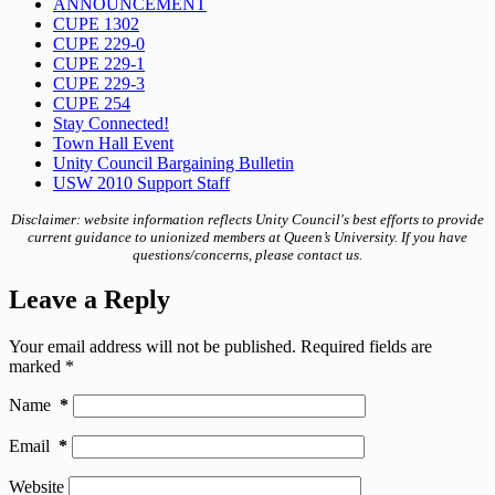
ANNOUNCEMENT
CUPE 1302
CUPE 229-0
CUPE 229-1
CUPE 229-3
CUPE 254
Stay Connected!
Town Hall Event
Unity Council Bargaining Bulletin
USW 2010 Support Staff
Disclaimer: website information reflects Unity Council's best efforts to provide
current guidance to unionized members at Queen’s University. If you have
questions/concerns, please contact us.
Leave a Reply
Your email address will not be published.
Required fields are
marked
*
Name
*
Email
*
Website