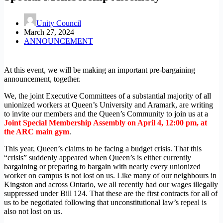
Unity Council
March 27, 2024
ANNOUNCEMENT
At this event, we will be making an important pre-bargaining
announcement, together.
We, the joint Executive Committees of a substantial majority of all
unionized workers at Queen’s University and Aramark, are writing
to invite our members and the Queen’s Community to join us at a
Joint Special Membership Assembly on April 4, 12:00 pm, at
the ARC main gym
.
This year, Queen’s claims to be facing a budget crisis. That this
“crisis” suddenly appeared when Queen’s is either currently
bargaining or preparing to bargain with nearly every unionized
worker on campus is not lost on us. Like many of our neighbours in
Kingston and across Ontario, we all recently had our wages illegally
suppressed under Bill 124. That these are the first contracts for all of
us to be negotiated following that unconstitutional law’s repeal is
also not lost on us.