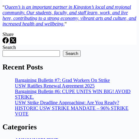
“
Queen’s is an important partner in Kingston’s local and regional
community. Our students, faculty, and staff learn, work, and live
here, contributing to a strong economy, vibrant arts and culture, and
increased health and wellbeing
.
“
Share
Search
Search
Recent Posts
Bargaining Bulletin #7: Grad Workers On Strike
USW Ratifies Renewal Agreement 2025
Bargaining Bulletin #6: CUPE UNITS WIN BIG! AVOID
STRIKE.
USW Strike Deadline Approaching: Are You Ready?
HISTORIC USW STRIKE MANDATE – 96% STRIKE
VOTE
Categories