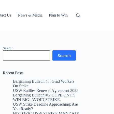
tact Us
News & Media
Plan to Win
Search
Search
Recent Posts
Bargaining Bulletin #7: Grad Workers
On Strike
USW Ratifies Renewal Agreement 2025
Bargaining Bulletin #6: CUPE UNITS
WIN BIG! AVOID STRIKE.
USW Strike Deadline Approaching: Are
You Ready?
HISTORIC USW STRIKE MANDATE