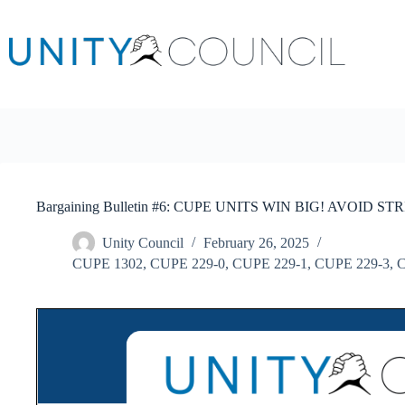
Skip
to
content
Bargaining Bulletin #6: CUPE UNITS WIN BIG! AVOID STR
Unity Council
February 26, 2025
CUPE 1302
,
CUPE 229-0
,
CUPE 229-1
,
CUPE 229-3
,
C