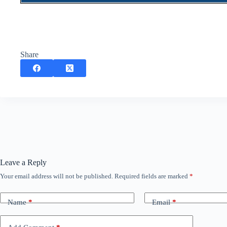
Share
Leave a Reply
Your email address will not be published.
Required fields are marked
*
Name
*
Email
*