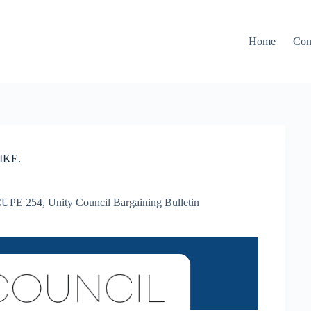
Home
Con
IKE.
UPE 254
,
Unity Council Bargaining Bulletin