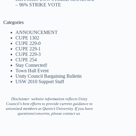
– 96% STRIKE VOTE
Categories
ANNOUNCEMENT
CUPE 1302
CUPE 229-0
CUPE 229-1
CUPE 229-3
CUPE 254
Stay Connected!
Town Hall Event
Unity Council Bargaining Bulletin
USW 2010 Support Staff
Disclaimer: website information reflects Unity
Council's best efforts to provide current guidance to
unionized members at Queen’s University. If you have
questions/concerns, please contact us.