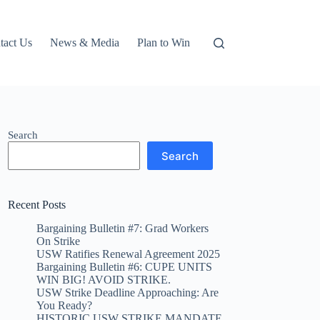
tact Us
News & Media
Plan to Win
Search
Search
Recent Posts
Bargaining Bulletin #7: Grad Workers
On Strike
USW Ratifies Renewal Agreement 2025
Bargaining Bulletin #6: CUPE UNITS
WIN BIG! AVOID STRIKE.
USW Strike Deadline Approaching: Are
You Ready?
HISTORIC USW STRIKE MANDATE