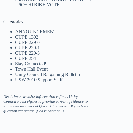
– 96% STRIKE VOTE
Categories
ANNOUNCEMENT
CUPE 1302
CUPE 229-0
CUPE 229-1
CUPE 229-3
CUPE 254
Stay Connected!
Town Hall Event
Unity Council Bargaining Bulletin
USW 2010 Support Staff
Disclaimer: website information reflects Unity
Council's best efforts to provide current guidance to
unionized members at Queen’s University. If you have
questions/concerns, please contact us.