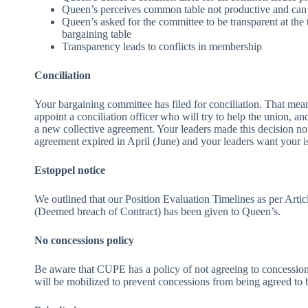
Queen’s perceives common table not productive and can 
Queen’s asked for the committee to be transparent at the 
bargaining table
Transparency leads to conflicts in membership
Conciliation
Your bargaining committee has filed for conciliation. That mean
appoint a conciliation officer who will try to help the union, an
a new collective agreement. Your leaders made this decision now
agreement expired in April (June) and your leaders want your is
Estoppel notice
We outlined that our Position Evaluation Timelines as per Artic
(Deemed breach of Contract) has been given to Queen’s.
No concessions policy
Be aware that CUPE has a policy of not agreeing to concessions
will be mobilized to prevent concessions from being agreed to