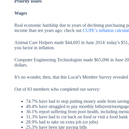
Priority issues
Wages
Real economic hardship due to years of declining purchasing
income than ten years ago: check out
CUPE’s inflation calculat
Animal Care Helpers made $44,695 in June 2014: today’s $51,4
you factor in inflation.
Computer Engineering Technologists made $65,096 in June 201
dollars.
It’s no wonder, then, that this Local’s Member Survey reveal
Out of 83 members who completed our survey:
74.7% have had to stop putting money aside from savings
49.4% have struggled to pay monthly bills(rent/mortgage
36.1% report suffering from poor health, including menta
31.3% have had to cut back on food or visit a food bank
28.9% had to take on extra job (or jobs)
25.3% have been late paying bills