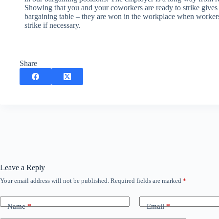
Showing that you and your coworkers are ready to strike gives 
bargaining table – they are won in the workplace when worker
strike if necessary.
Share
Leave a Reply
Your email address will not be published.
Required fields are marked
*
Name
*
Email
*