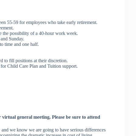
n 55-59 for employees who take early retirement.
eement.
e the possibility of a 40-hour work week.
 and Sunday.
o time and one half.
o fill positions at their discretion.
 for Child Care Plan and Tuition support.
 virtual general meeting. Please be sure to attend
, and we know we are going to have serious differences
cognizing the dramatic increase in cost of living.