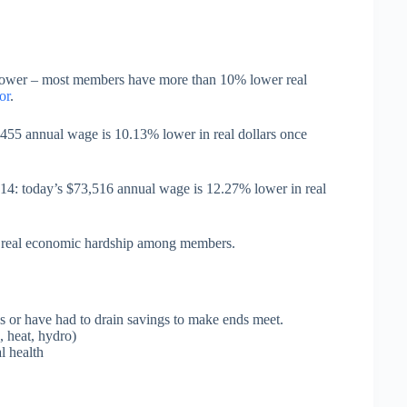
 power – most members have more than 10% lower real
or
.
55 annual wage is 10.13% lower in real dollars once
4: today’s $73,516 annual wage is 12.27% lower in real
ed real economic hardship among members.
 or have had to drain savings to make ends meet.
, heat, hydro)
l health