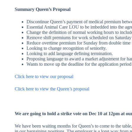
Summary Queen’s Proposal
Discontinue Queen’s payment of medical premium betwee
Essential Animal Care LOU to be imbedded into the agr
Change the definition of normal working hours to includ
Remove shift premiums for work scheduled on Saturday
Reduce overtime premium for Sunday from double time t
Looking to change recognition of seniority.
Looking to add language defining termination.
Proposing language to award a market adjustment for hard t
Wants to move up the deadline for the application period
Click here to view our proposal
Click here to view the Queen’s proposal
We are going to hold a strike vote on Dec 10 at 12pm at our
We have been waiting months for Queen’s to come to the table
in our bargaining positions. The employer is a long way from re