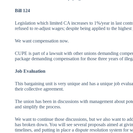
Bill 124
Legislation which limited CA increases to 1%/year in last contr
refused to re-adjust wages; despite being applied to the highest
We want compensation now.
CUPE is part of a lawsuit with other unions demanding compensat
package demanding compensation for those three years of illega
Job Evaluation
This bargaining unit is very unique and has a unique job evaluati
their collective agreement.
The union has been in discussions with management about potenti
and simplify the process.
We want to continue those discussions, but we also want to add
has broken down. You will see several proposals aimed at givin
timelines, and putting in place a dispute resolution system for