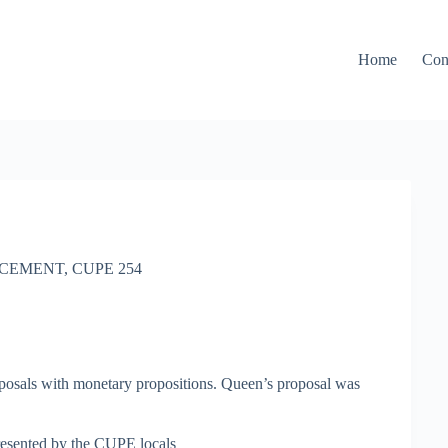
Home
Con
CEMENT
,
CUPE 254
posals with monetary propositions. Queen’s proposal was
resented by the CUPE locals