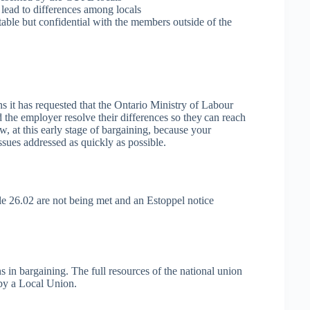
lead to differences among locals
table but confidential with the members outside of the
s it has requested that the Ontario Ministry of Labour
d the employer resolve their differences so they can reach
, at this early stage of bargaining, because your
sues addressed as quickly as possible.
le 26.02 are not being met and an Estoppel notice
 in bargaining. The full resources of the national union
 by a Local Union.