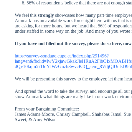
56% of respondents believe that there are not enough sta
We feel this
strongly
showcases how many part-time employees
Aramark has an available work force right here with us that is
n
are asking for more hours, but we heard that 56% of responders 
under staffed in some way on the job. And many of you wrote in 
If you have not filled out the survey, please do so here, now
https://survey-sondage.cupe.ca/index.php/291496?
lang=en&fbclid=IwY2xjawGkakJleHRuA2FlbQIxMQABHf
dQv10kqm57DqYIWzGuzh8wvcKIQ_aem_8ViIjQlUdtsD
We will be presenting this survey to the employer, let them hea
And spread the word to take the survey, and encourage all our p
show Aramark what things are really like in our work environm
From your Bargaining Committee:
James Adams-Moore, Chrissy Campbell, Shahabas Jamal, Sue M
Sweet, & Amy Wilson