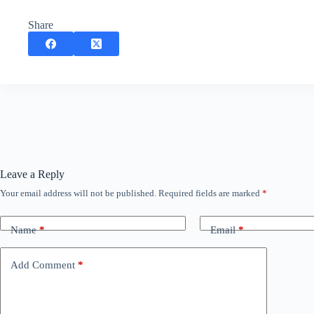
Share
Leave a Reply
Your email address will not be published.
Required fields are marked
*
Name
*
Email
*
Add Comment
*