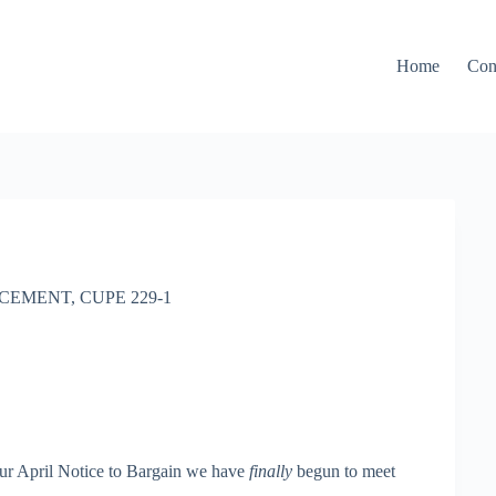
Home
Con
CEMENT
,
CUPE 229-1
our April Notice to Bargain we have
finally
begun to meet