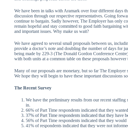
We have been in talks with Aramark over four different days th
discussion through our respective representatives. Going forwa
continue to bargain. Sadly however, The Employer has only co
remain hopeful and stay committed to good faith bargaining wit
and important issues. Why make us wait?
We have agreed to several small proposals between us, including
provide a doctor’s note and doubling the number of days for jur
being made by 229-3 (The Donald Gordon Conference Centre).
with both units at a common table on these proposals however t
Many of our proposals are monetary, but so far The Employer st
We hope they will begin to have these important discussions so
The Recent Survey
We have the preliminary results from our recent staffing
in.
66% of Part Time respondents indicated that they wante
37% of Part Time respondents indicated that they have bee
56% of Part Time respondents indicated that they would b
41% of respondents indicated that they were not informe