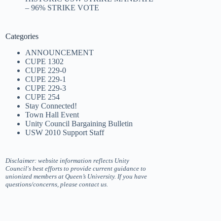
– 96% STRIKE VOTE
Categories
ANNOUNCEMENT
CUPE 1302
CUPE 229-0
CUPE 229-1
CUPE 229-3
CUPE 254
Stay Connected!
Town Hall Event
Unity Council Bargaining Bulletin
USW 2010 Support Staff
Disclaimer: website information reflects Unity
Council's best efforts to provide current guidance to
unionized members at Queen’s University. If you have
questions/concerns, please contact us.