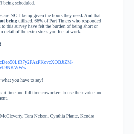
ff being scheduled.
 are NOT being given the hours they need. And that
ot being
utilized. 66% of Part Timers who responded
to this survey have felt the burden of being short or
detail of the extra stress you feel at work.
!
scDeo50LfR7y2FAzPKovcXOBJiZM-
95M-9NKWWw
r what you have to say!
art time and full time coworkers to use their voice and
ent.
cCleverty, Tara Nelson, Cynthia Plante, Kendra