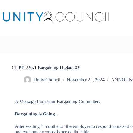
CUPE 229-1 Bargaining Update #3
Unity Council
November 22, 2024
ANNOUN
A Message from your Bargaining Committee:
Bargaining is Going…
After waiting 7 months for the employer to respond to us and 
and exchange proposals across the table.