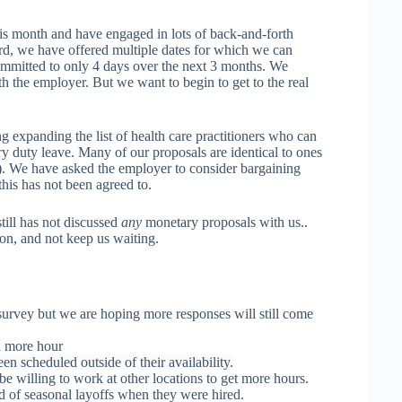
is month and have engaged in lots of back-and-forth
rd, we have offered multiple dates for which we can
mmitted to only 4 days over the next 3 months. We
h the employer. But we want to begin to get to the real
 expanding the list of health care practitioners who can
y duty leave. Many of our proposals are identical to ones
 We have asked the employer to consider bargaining
his has not been agreed to.
ill has not discussed
any
monetary proposals with us..
on, and not keep us waiting.
 survey but we are hoping more responses will still come
d more hour
n scheduled outside of their availability.
e willing to work at other locations to get more hours.
d of seasonal layoffs when they were hired.