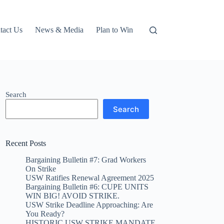
tact Us
News & Media
Plan to Win
Search
Search
Recent Posts
Bargaining Bulletin #7: Grad Workers
On Strike
USW Ratifies Renewal Agreement 2025
Bargaining Bulletin #6: CUPE UNITS
WIN BIG! AVOID STRIKE.
USW Strike Deadline Approaching: Are
You Ready?
HISTORIC USW STRIKE MANDATE