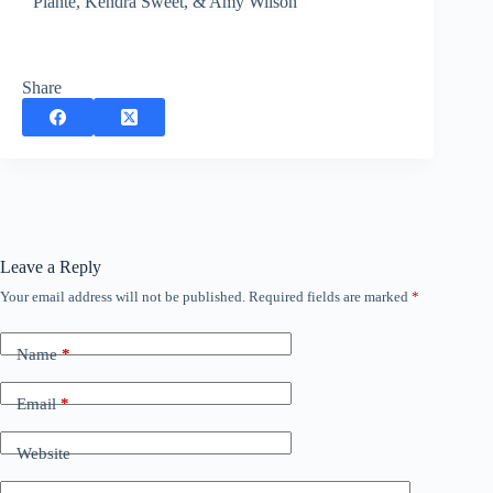
Plante, Kendra Sweet, & Amy Wilson
Share
Leave a Reply
Your email address will not be published.
Required fields are marked
*
Name
*
Email
*
Website