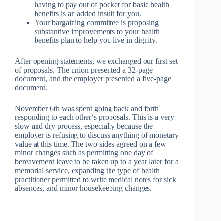
having to pay out of pocket for basic health
benefits is an added insult for you.
Your bargaining committee is proposing
substantive improvements to your health
benefits plan to help you live in dignity.
After opening statements, we exchanged our first set
of proposals. The union presented a 32-page
document, and the employer presented a five-page
document.
November 6
th
was spent going back and forth
responding to each other‘s proposals. This is a very
slow and dry process, especially because the
employer is refusing to discuss anything of monetary
value at this time. The two sides agreed on a few
minor changes such as permitting one day of
bereavement leave to be taken up to a year later for a
memorial service, expanding the type of health
practitioner permitted to write medical notes for sick
absences, and minor housekeeping changes.