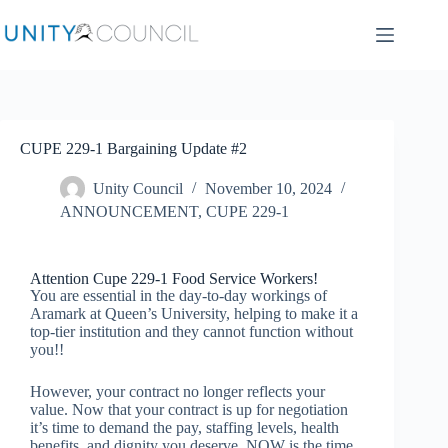
CUPE 229-1 Bargaining Update #2
Unity Council
November 10, 2024
ANNOUNCEMENT
,
CUPE 229-1
Attention Cupe 229-1 Food Service Workers!
You are essential in the day-to-day workings of
Aramark at Queen’s University, helping to make it a
top-tier institution and they cannot function without
you!!
However, your contract no longer reflects your
value. Now that your contract is up for negotiation
it’s time to demand the pay, staffing levels, health
benefits, and dignity you deserve. NOW is the time