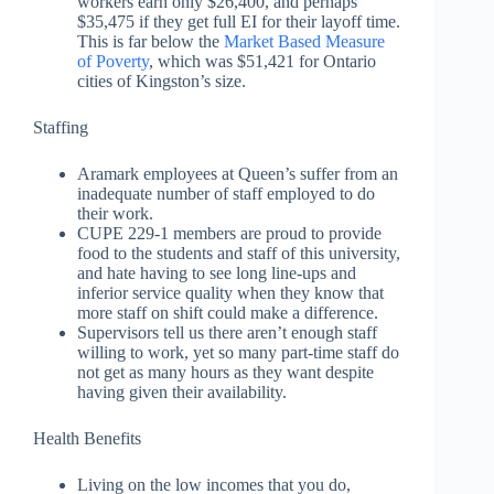
workers earn only $26,400, and perhaps
$35,475 if they get full EI for their layoff time.
This is far below the
Market Based Measure
of Poverty
, which was $51,421 for Ontario
cities of Kingston’s size.
Staffing
Aramark employees at Queen’s suffer from an
inadequate number of staff employed to do
their work.
CUPE 229-1 members are proud to provide
food to the students and staff of this university,
and hate having to see long line-ups and
inferior service quality when they know that
more staff on shift could make a difference.
Supervisors tell us there aren’t enough staff
willing to work, yet so many part-time staff do
not get as many hours as they want despite
having given their availability.
Health Benefits
Living on the low incomes that you do,