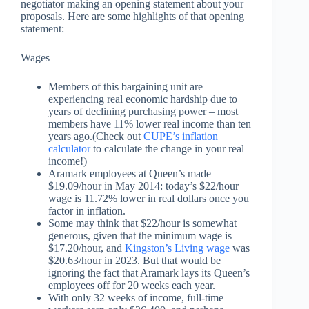
negotiator making an opening statement about your
proposals. Here are some highlights of that opening
statement:
Wages
Members of this bargaining unit are
experiencing real economic hardship due to
years of declining purchasing power – most
members have 11% lower real income than ten
years ago.(Check out
CUPE’s inflation
calculator
to calculate the change in your real
income!)
Aramark employees at Queen’s made
$19.09/hour in May 2014: today’s $22/hour
wage is 11.72% lower in real dollars once you
factor in inflation.
Some may think that $22/hour is somewhat
generous, given that the minimum wage is
$17.20/hour, and
Kingston’s Living wage
was
$20.63/hour in 2023. But that would be
ignoring the fact that Aramark lays its Queen’s
employees off for 20 weeks each year.
With only 32 weeks of income, full-time