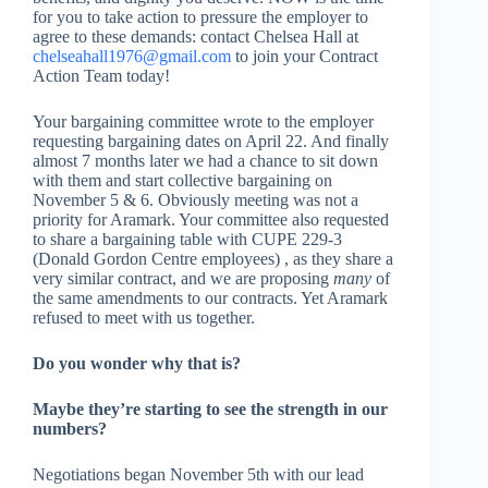
for you to take action to pressure the employer to
agree to these demands: contact Chelsea Hall at
chelseahall1976@gmail.com
to join your Contract
Action Team today!
Your bargaining committee wrote to the employer
requesting bargaining dates on April 22. And finally
almost 7 months later we had a chance to sit down
with them and start collective bargaining on
November 5 & 6. Obviously meeting was not a
priority for Aramark. Your committee also requested
to share a bargaining table with CUPE 229-3
(Donald Gordon Centre employees) , as they share a
very similar contract, and we are proposing
many
of
the same amendments to our contracts. Yet Aramark
refused to meet with us together.
Do you wonder why that is?
Maybe they’re starting to see the strength in our
numbers?
Negotiations began November 5
th
with our lead