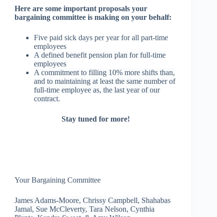
Here are some important proposals your
bargaining committee is making on your behalf:
Five paid sick days per year for all part-time
employees
A defined benefit pension plan for full-time
employees
A commitment to filling 10% more shifts than,
and to maintaining at least the same number of
full-time employee as, the last year of our
contract.
Stay tuned for more!
Your Bargaining Committee
James Adams-Moore, Chrissy Campbell, Shahabas
Jamal, Sue McCleverty, Tara Nelson, Cynthia