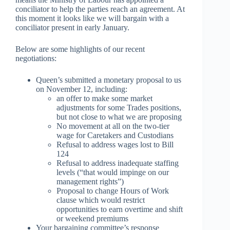
conciliator to help the parties reach an agreement. At
this moment it looks like we will bargain with a
conciliator present in early January.
Below are some highlights of our recent
negotiations:
Queen’s submitted a monetary proposal to us
on November 12, including:
an offer to make some market
adjustments for some Trades positions,
but not close to what we are proposing
No movement at all on the two-tier
wage for Caretakers and Custodians
Refusal to address wages lost to Bill
124
Refusal to address inadequate staffing
levels (“that would impinge on our
management rights”)
Proposal to change Hours of Work
clause which would restrict
opportunities to earn overtime and shift
or weekend premiums
Your bargaining committee’s response