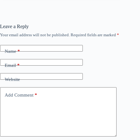
Leave a Reply
Your email address will not be published.
Required fields are marked
*
Name
*
Email
*
Website
Add Comment
*