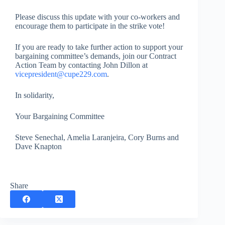
Please discuss this update with your co-workers and
encourage them to participate in the strike vote!
If you are ready to take further action to support your
bargaining committee’s demands, join our Contract
Action Team by contacting John Dillon at
vicepresident@cupe229.com
.
In solidarity,
Your Bargaining Committee
Steve Senechal, Amelia Laranjeira, Cory Burns and
Dave Knapton
Share