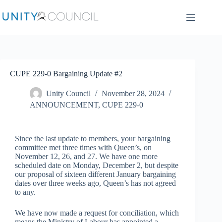
CUPE 229-0 Bargaining Update #2
Unity Council
November 28, 2024
ANNOUNCEMENT
,
CUPE 229-0
Since the last update to members, your bargaining
committee met three times with Queen’s, on
November 12, 26, and 27. We have one more
scheduled date on Monday, December 2, but despite
our proposal of sixteen different January bargaining
dates over three weeks ago, Queen’s has not agreed
to any.
We have now made a request for conciliation, which
means the Ministry of Labour has appointed a