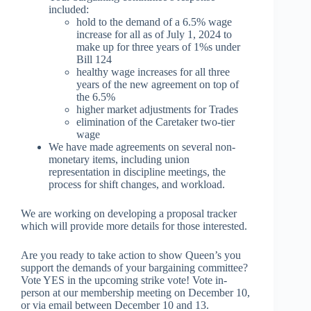
included:
hold to the demand of a 6.5% wage
increase for all as of July 1, 2024 to
make up for three years of 1%s under
Bill 124
healthy wage increases for all three
years of the new agreement on top of
the 6.5%
higher market adjustments for Trades
elimination of the Caretaker two-tier
wage
We have made agreements on several non-
monetary items, including union
representation in discipline meetings, the
process for shift changes, and workload.
We are working on developing a proposal tracker
which will provide more details for those interested.
Are you ready to take action to show Queen’s you
support the demands of your bargaining committee?
Vote YES in the upcoming strike vote! Vote in-
person at our membership meeting on December 10,
or via email between December 10 and 13.