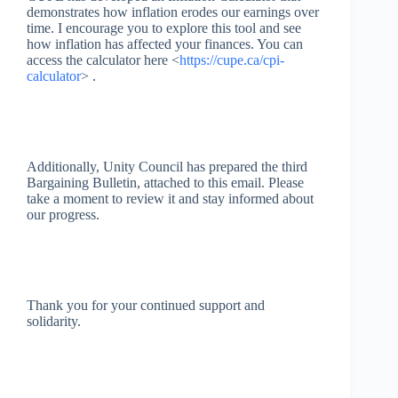
demonstrates how inflation erodes our earnings over
time. I encourage you to explore this tool and see
how inflation has affected your finances. You can
access the calculator here <
https://cupe.ca/cpi-
calculator
> .
Additionally, Unity Council has prepared the third
Bargaining Bulletin, attached to this email. Please
take a moment to review it and stay informed about
our progress.
Thank you for your continued support and
solidarity.