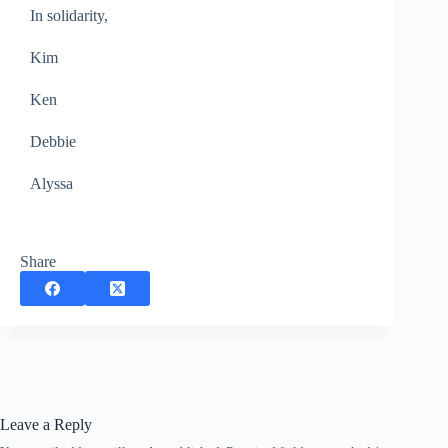
In solidarity,
Kim
Ken
Debbie
Alyssa
Share
Leave a Reply