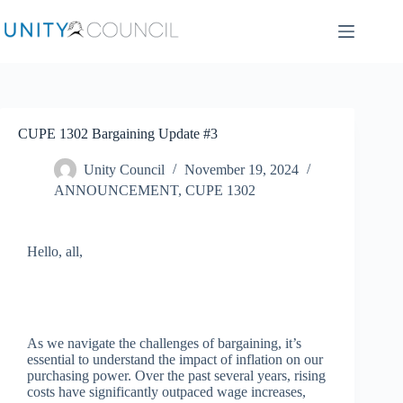
CUPE 1302 Bargaining Update #3
Unity Council
November 19, 2024
ANNOUNCEMENT
,
CUPE 1302
Hello, all,
As we navigate the challenges of bargaining, it’s
essential to understand the impact of inflation on our
purchasing power. Over the past several years, rising
costs have significantly outpaced wage increases,