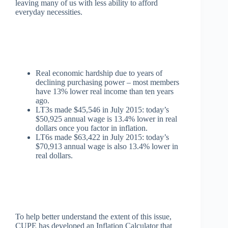
leaving many of us with less ability to afford
everyday necessities.
Real economic hardship due to years of
declining purchasing power – most members
have 13% lower real income than ten years
ago.
LT3s made $45,546 in July 2015: today’s
$50,925 annual wage is 13.4% lower in real
dollars once you factor in inflation.
LT6s made $63,422 in July 2015: today’s
$70,913 annual wage is also 13.4% lower in
real dollars.
To help better understand the extent of this issue,
CUPE has developed an Inflation Calculator that