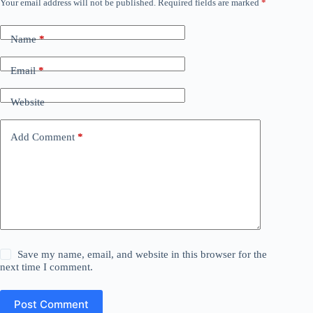
Your email address will not be published.
Required fields are marked
*
Name
*
Email
*
Website
Add Comment
*
Save my name, email, and website in this browser for the
next time I comment.
Post Comment