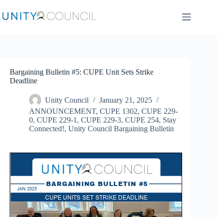
Skip
to
content
Bargaining Bulletin #5: CUPE Unit Sets Strike
Deadline
Unity Council
January 21, 2025
ANNOUNCEMENT
,
CUPE 1302
,
CUPE 229-
0
,
CUPE 229-1
,
CUPE 229-3
,
CUPE 254
,
Stay
Connected!
,
Unity Council Bargaining Bulletin