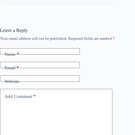
Leave a Reply
Your email address will not be published.
Required fields are marked
*
Name
*
Email
*
Website
Add Comment
*