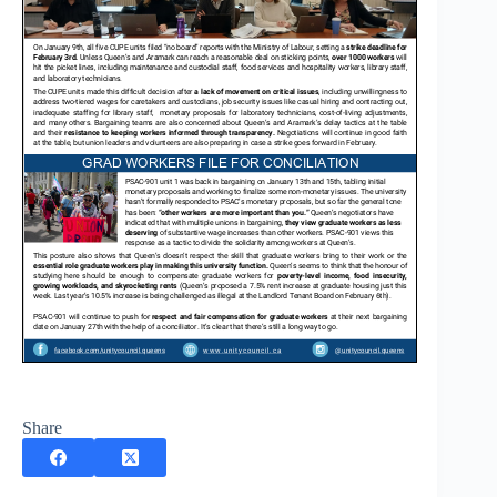
Share