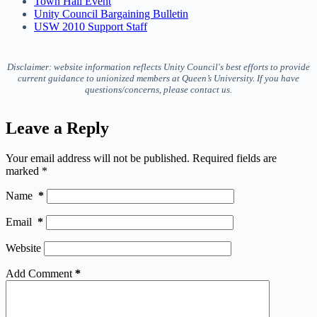
Town Hall Event
Unity Council Bargaining Bulletin
USW 2010 Support Staff
Disclaimer: website information reflects Unity Council's best efforts to provide
current guidance to unionized members at Queen’s University. If you have
questions/concerns, please contact us.
Leave a Reply
Your email address will not be published.
Required fields are
marked
*
Name
*
Email
*
Website
Add Comment
*