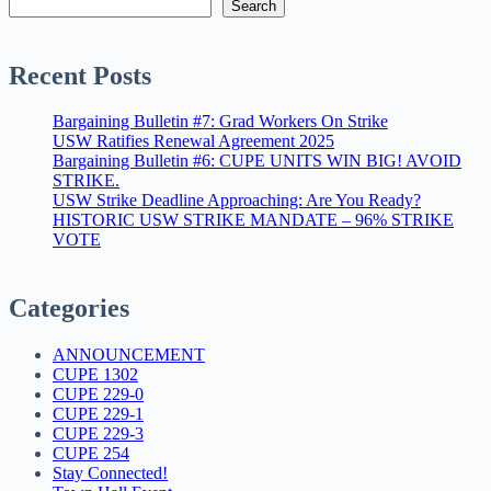
Search
Recent Posts
Bargaining Bulletin #7: Grad Workers On Strike
USW Ratifies Renewal Agreement 2025
Bargaining Bulletin #6: CUPE UNITS WIN BIG! AVOID
STRIKE.
USW Strike Deadline Approaching: Are You Ready?
HISTORIC USW STRIKE MANDATE – 96% STRIKE
VOTE
Categories
ANNOUNCEMENT
CUPE 1302
CUPE 229-0
CUPE 229-1
CUPE 229-3
CUPE 254
Stay Connected!