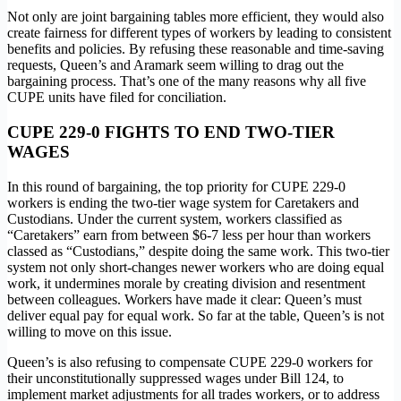
Not only are joint bargaining tables more efficient, they would also
create fairness for different types of workers by leading to consistent
benefits and policies. By refusing these reasonable and time-saving
requests, Queen’s and Aramark seem willing to drag out the
bargaining process. That’s one of the many reasons why all five
CUPE units have filed for conciliation.
CUPE 229-0 FIGHTS TO END TWO-TIER
WAGES
In this round of bargaining, the top priority for CUPE 229-0
workers is ending the two-tier wage system for Caretakers and
Custodians. Under the current system, workers classified as
“Caretakers” earn from between $6-7 less per hour than workers
classed as “Custodians,” despite doing the same work. This two-tier
system not only short-changes newer workers who are doing equal
work, it undermines morale by creating division and resentment
between colleagues. Workers have made it clear: Queen’s must
deliver equal pay for equal work. So far at the table, Queen’s is not
willing to move on this issue.
Queen’s is also refusing to compensate CUPE 229-0 workers for
their unconstitutionally suppressed wages under Bill 124, to
implement market adjustments for all trades workers, or to address