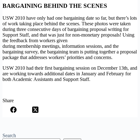
BARGAINING BEHIND THE SCENES
USW 2010 have only had one bargaining date so far, but there’s lots
of work taking place behind the scenes. These photos were taken
during three consecutive days of bargaining proposal writing for
Support Staff, and that was just for non-monetary proposals! Using
the feedback from workers given
during membership meetings, information sessions, and the
bargaining survey, the bargaining team is putting together a proposal
package that addresses workers’ priorities and concerns.
USW 2010 had their first bargaining session on December 13th, and
are working towards additional dates in January and February for
both Academic Assistants and Support Staff.
Share
Search