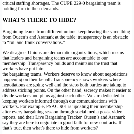
critical staffing shortages. The CUPE 229-0 bargaining team is
holding firm in their demands.
WHAT’S THERE TO HIDE?
Bargaining teams from different unions keep hearing the same thing
from Queen’s and Aramark at the table: transparency is an obstacle
to “full and frank conversations.”
We disagree. Unions are democratic organizations, which means
that leaders and bargaining teams are accountable to our
membership. Transparency builds and maintains the trust that
workers have put into
the bargaining teams. Workers deserve to know about negotiations
happening on their behalf. Transparency shows workers where
negotiations are going well and the steps both parties are taking to
address sticking points. On the other hand, secrecy makes it easier to
divide workers and pit us against each other. We are dedicated to
keeping workers informed through our communications with
workers. For example, PSAC-901 is updating their membership
after every bargaining session through social media posts, video
reports, and their Live Bargaining Tracker. Queen’s and Aramark
say they are here to negotiate in good faith for new contracts. If
that’s true, then what’s there to hide from workers?