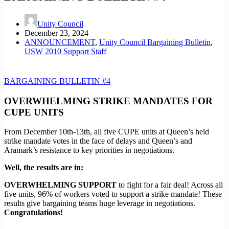
Unity Council
December 23, 2024
ANNOUNCEMENT
,
Unity Council Bargaining Bulletin
,
USW 2010 Support Staff
BARGAINING BULLETIN #4
OVERWHELMING STRIKE MANDATES FOR
CUPE UNITS
From December 10th-13th, all five CUPE units at Queen’s held
strike mandate votes in the face of delays and Queen’s and
Aramark’s resistance to key priorities in negotiations.
Well, the results are in:
OVERWHELMING SUPPORT
to fight for a fair deal! Across all
five units, 96% of workers voted to support a strike mandate! These
results give bargaining teams huge leverage in negotiations.
Congratulations!