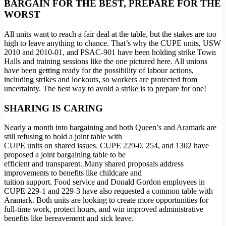
BARGAIN FOR THE BEST, PREPARE FOR THE
WORST
All units want to reach a fair deal at the table, but the stakes are too
high to leave anything to chance. That’s why the CUPE units, USW
2010 and 2010-01, and PSAC-901 have been holding strike Town
Halls and training sessions like the one pictured here. All unions
have been getting ready for the possibility of labour actions,
including strikes and lockouts, so workers are protected from
uncertainty. The best way to avoid a strike is to prepare for one!
SHARING IS CARING
Nearly a month into bargaining and both Queen’s and Aramark are
still refusing to hold a joint table with
CUPE units on shared issues. CUPE 229-0, 254, and 1302 have
proposed a joint bargaining table to be
efficient and transparent. Many shared proposals address
improvements to benefits like childcare and
tuition support. Food service and Donald Gordon employees in
CUPE 229-1 and 229-3 have also requested a common table with
Aramark. Both units are looking to create more opportunities for
full-time work, protect hours, and win improved administrative
benefits like bereavement and sick leave.