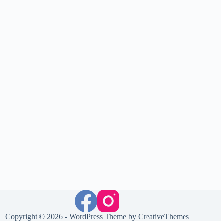
Copyright © 2026 - WordPress Theme by
CreativeThemes